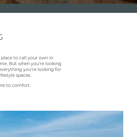
G
place to call your own in
time. But when you’re looking
everything you’re looking for
festyle spaces.
me to comfort.