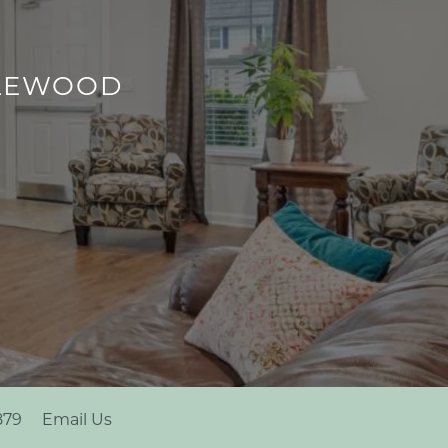
PLEWOOD
879
Email Us