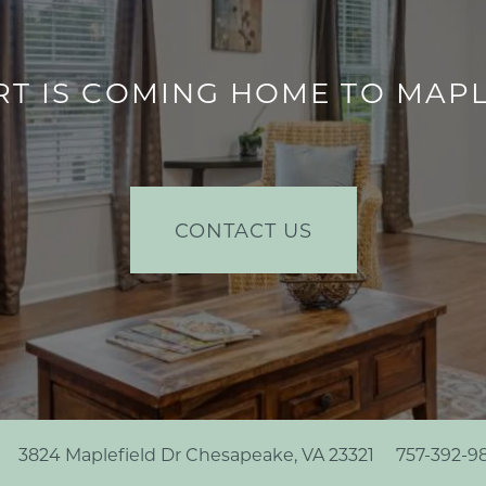
T IS COMING HOME TO MA
CONTACT US
3824 Maplefield Dr
Chesapeake
,
VA
23321
757-392-9