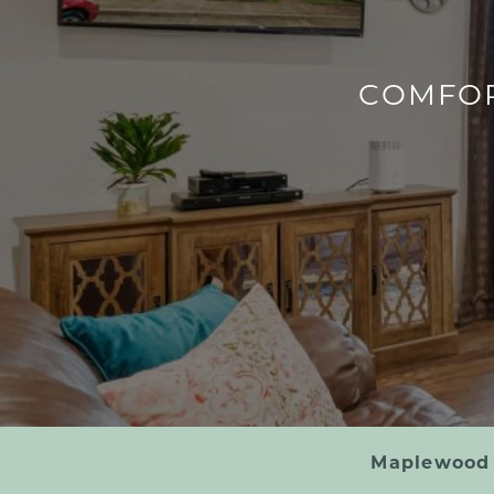
COMFOR
Maplewood