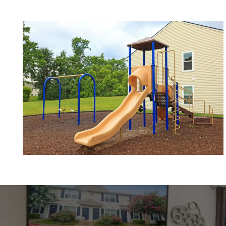
NEIGHBORHOOD
CONTACT US
SCHEDULE A TOUR
RESIDENTS
REVIEWS