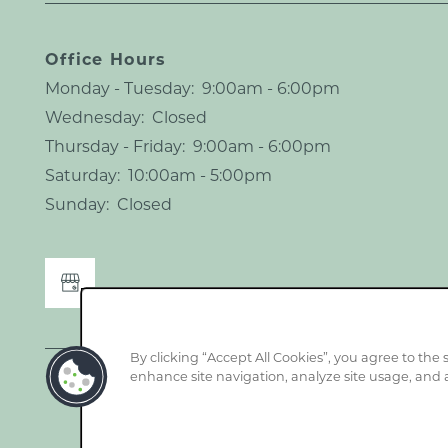
Office Hours
Monday - Tuesday:
9:00am - 6:00pm
Wednesday:
Closed
Thursday - Friday:
9:00am - 6:00pm
Saturday:
10:00am - 5:00pm
Sunday:
Closed
By clicking “Accept All Cookies”, you agree to the 
enhance site navigation, analyze site usage, and a