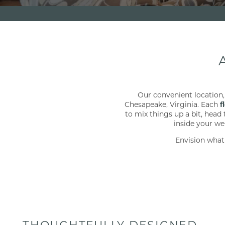
Our convenient location,
Chesapeake, Virginia. Each
f
to mix things up a bit, head
inside your we
Envision what
THOUGHTFULLY DESIGNED