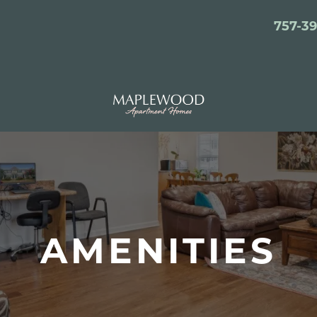
757-3
AMENITIES