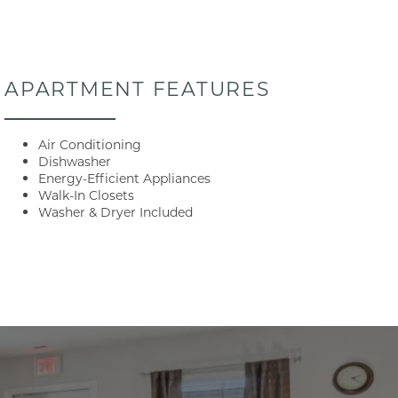
APARTMENT FEATURES
Air Conditioning
Dishwasher
Energy-Efficient Appliances
Walk-In Closets
Washer & Dryer Included