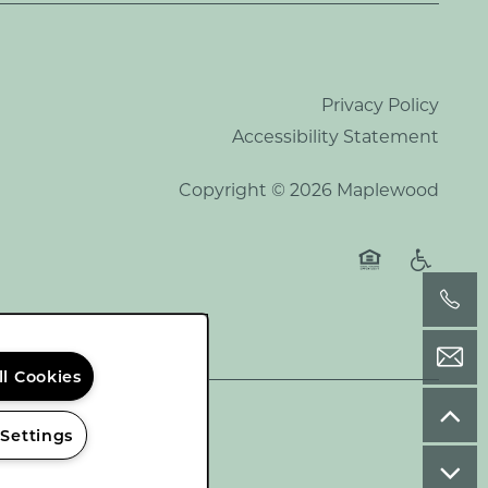
Privacy Policy
Accessibility Statement
Copyright ©
2026
Maplewood
Equal Opportu
Handicap
ll Cookies
 Settings