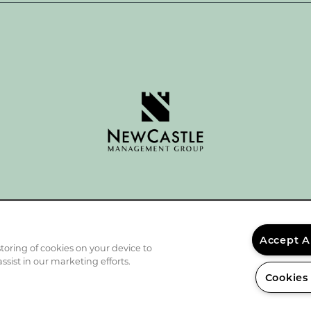
Accept A
storing of cookies on your device to
ssist in our marketing efforts.
Cookies