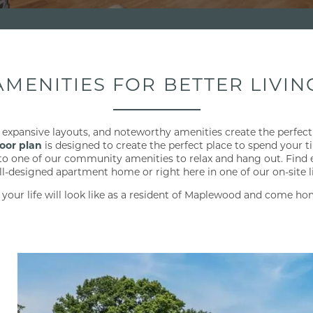
AMENITIES FOR BETTER LIVIN
 expansive layouts, and noteworthy amenities create the perfect 
loor plan
is designed to create the perfect place to spend your 
 to one of our community amenities to relax and hang out. Find 
ll-designed apartment home or right here in one of our on-site li
 your life will look like as a resident of Maplewood and come ho