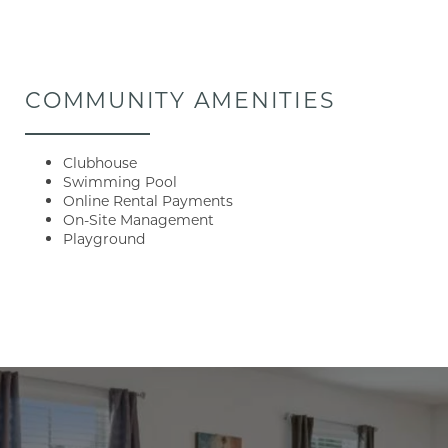
COMMUNITY AMENITIES
Clubhouse
Swimming Pool
Online Rental Payments
On-Site Management
Playground