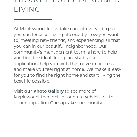
LIVING
At Maplewood, let us take care of everything so
you can focus on living life exactly how you want
to, meeting new friends, and experiencing all that
you can in our beautiful neighborhood. Our
FLOOR PLANS
community’s management team is here to help
you find the ideal floor plan, start your
application, help you with the move-in process,
PHOTO GALLERY
and make you feel right at home. We make it easy
for you to find the right home and start living the
best life possible.
AMENITIES
Visit
our Photo Gallery
to see more of
Maplewood, then get in touch to schedule a tour
of our appealing Chesapeake community.
PET FRIENDLY
MAP + DIRECTIONS