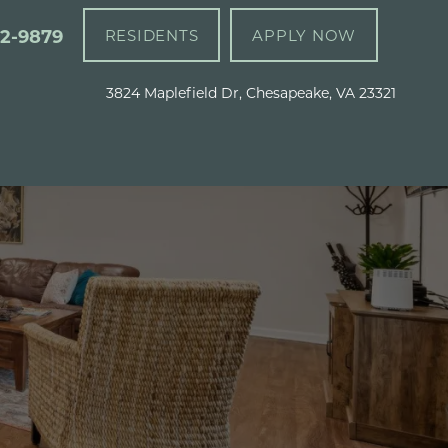
92-9879
RESIDENTS
APPLY NOW
3824 Maplefield Dr, Chesapeake, VA 23321